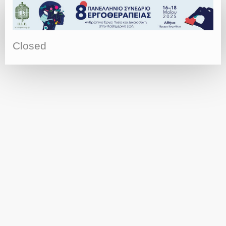
Closed