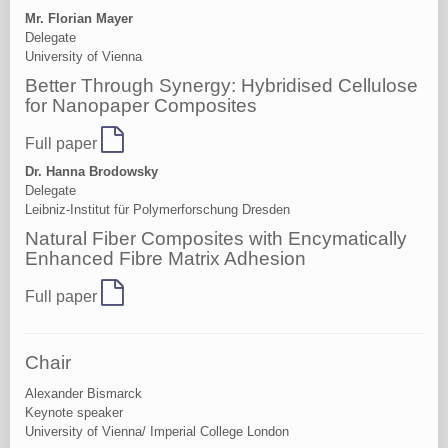
Mr. Florian Mayer
Delegate
University of Vienna
Better Through Synergy: Hybridised Cellulose
for Nanopaper Composites
Full paper
Dr. Hanna Brodowsky
Delegate
Leibniz-Institut für Polymerforschung Dresden
Natural Fiber Composites with Encymatically
Enhanced Fibre Matrix Adhesion
Full paper
Chair
Alexander Bismarck
Keynote speaker
University of Vienna/ Imperial College London