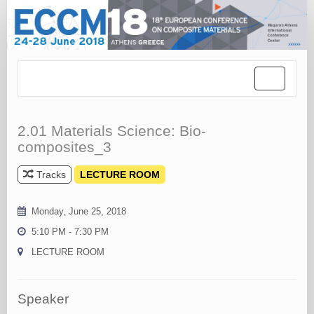
Toggle
navigation
2.01 Materials Science: Bio-
composites_3
Tracks
LECTURE ROOM
Monday, June 25, 2018
5:10 PM - 7:30 PM
LECTURE ROOM
Speaker