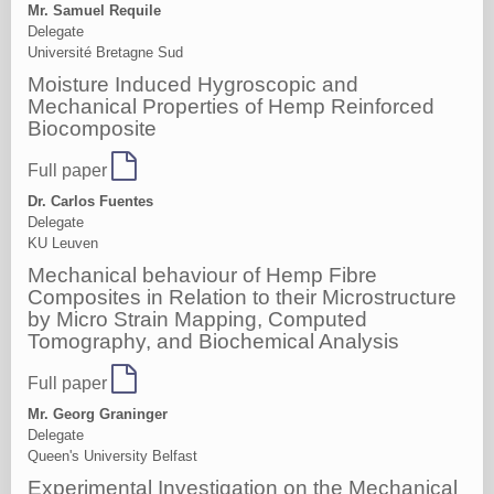
Mr. Samuel Requile
Delegate
Université Bretagne Sud
Moisture Induced Hygroscopic and
Mechanical Properties of Hemp Reinforced
Biocomposite
Full paper
Dr. Carlos Fuentes
Delegate
KU Leuven
Mechanical behaviour of Hemp Fibre
Composites in Relation to their Microstructure
by Micro Strain Mapping, Computed
Tomography, and Biochemical Analysis
Full paper
Mr. Georg Graninger
Delegate
Queen's University Belfast
Experimental Investigation on the Mechanical