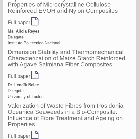
Properties of Microcrystalline Cellulose
Reinforced EVOH and Nylon Composites
Full paper
Ms. Alicia Reyes
Delegate
Instituto Politécnico Nacional
Dimension Stability and Thermomechanical
Characterization of Maize Starch Reinforced
with Agave Salmiana Fiber Composites
Full paper
Dr. Lénaïk Belec
Delegate
University of Toulon
Valorization of Waste Fibres from Posidonia
Oceanica Seaweeds in a Bio-Composite:
Influence of Fibre Treatment and Ageing on
Properties
Full paper