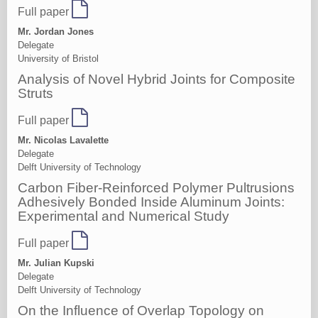
Full paper
Mr. Jordan Jones
Delegate
University of Bristol
Analysis of Novel Hybrid Joints for Composite
Struts
Full paper
Mr. Nicolas Lavalette
Delegate
Delft University of Technology
Carbon Fiber-Reinforced Polymer Pultrusions
Adhesively Bonded Inside Aluminum Joints:
Experimental and Numerical Study
Full paper
Mr. Julian Kupski
Delegate
Delft University of Technology
On the Influence of Overlap Topology on