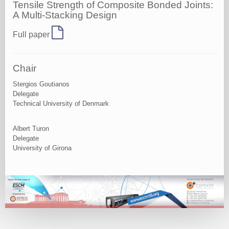
Tensile Strength of Composite Bonded Joints:
A Multi-Stacking Design
Full paper
Chair
Stergios Goutianos
Delegate
Technical University of Denmark
Albert Turon
Delegate
University of Girona