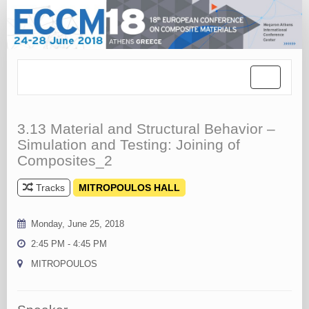
Toggle
navigation
3.13 Material and Structural Behavior –
Simulation and Testing: Joining of
Composites_2
Tracks
MITROPOULOS HALL
Monday, June 25, 2018
2:45 PM - 4:45 PM
MITROPOULOS