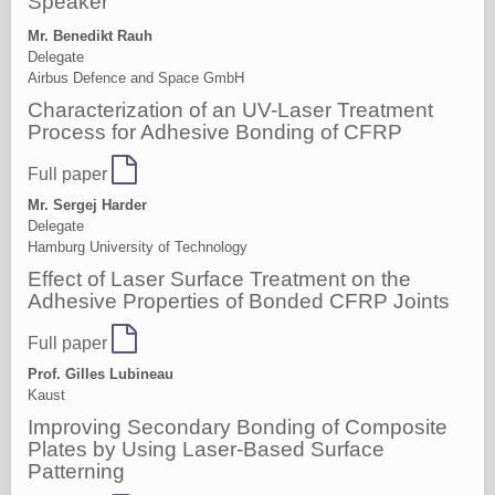
Speaker
Mr. Benedikt Rauh
Delegate
Airbus Defence and Space GmbH
Characterization of an UV-Laser Treatment
Process for Adhesive Bonding of CFRP
Full paper
Mr. Sergej Harder
Delegate
Hamburg University of Technology
Effect of Laser Surface Treatment on the
Adhesive Properties of Bonded CFRP Joints
Full paper
Prof. Gilles Lubineau
Kaust
Improving Secondary Bonding of Composite
Plates by Using Laser-Based Surface
Patterning