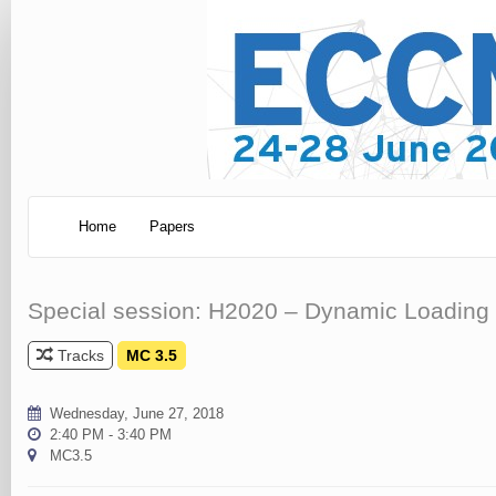
Home
Papers
Special session: H2020 – Dynamic Loading 
Tracks
MC 3.5
Wednesday, June 27, 2018
2:40 PM - 3:40 PM
MC3.5