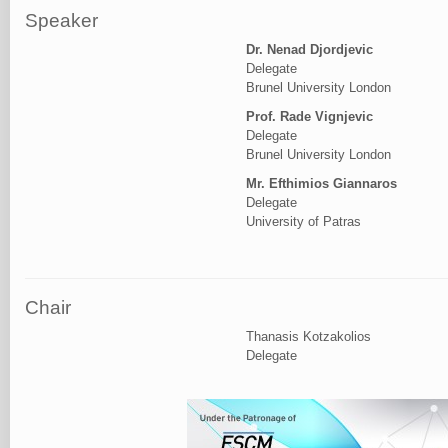
Speaker
Dr. Nenad Djordjevic
Delegate
Brunel University London
Prof. Rade Vignjevic
Delegate
Brunel University London
Mr. Efthimios Giannaros
Delegate
University of Patras
Chair
Thanasis Kotzakolios
Delegate