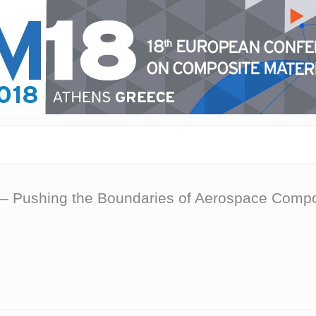
– Pushing the Boundaries of Aerospace Compos