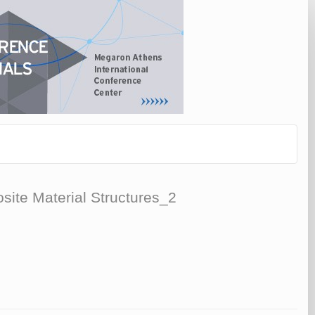
ite Material Structures_2