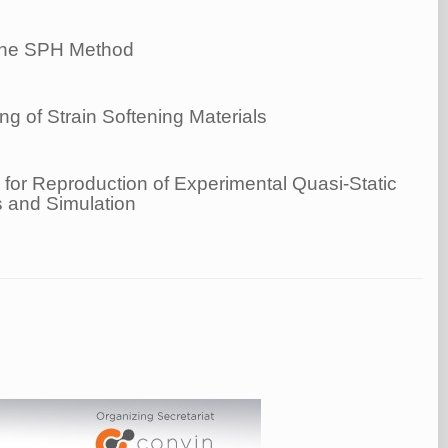
g the SPH Method
 of Strain Softening Materials
for Reproduction of Experimental Quasi-Static
 and Simulation