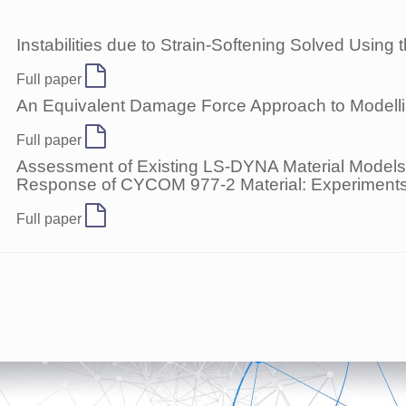
Instabilities due to Strain-Softening Solved Usin
Full paper
An Equivalent Damage Force Approach to Modelling
Full paper
Assessment of Existing LS-DYNA Material Models 
Response of CYCOM 977-2 Material: Experiments
Full paper