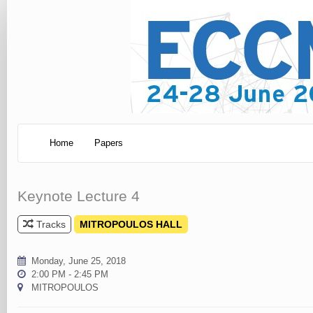
Home
Papers
Keynote Lecture 4
Tracks
MITROPOULOS HALL
Monday, June 25, 2018
2:00 PM - 2:45 PM
MITROPOULOS