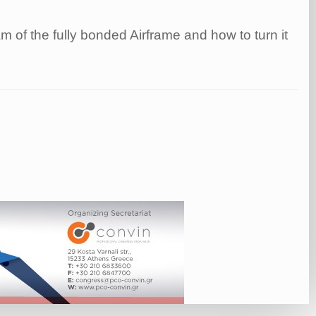
 of the fully bonded Airframe and how to turn it