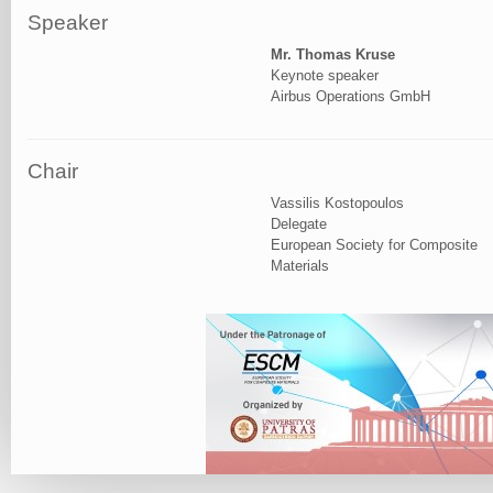
Speaker
Mr. Thomas Kruse
Keynote speaker
Airbus Operations GmbH
Chair
Vassilis Kostopoulos
Delegate
European Society for Composite
Materials