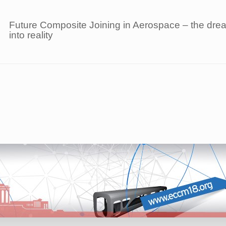
Future Composite Joining in Aerospace – the dream
into reality