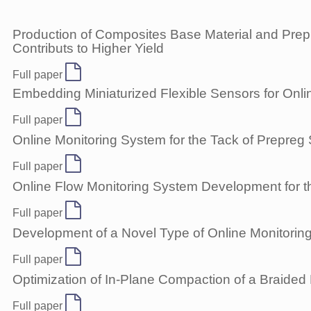
Production of Composites Base Material and Prepre
Contributs to Higher Yield
Full paper
Embedding Miniaturized Flexible Sensors for Onli
Full paper
Online Monitoring System for the Tack of Prepreg
Full paper
Online Flow Monitoring System Development for t
Full paper
Development of a Novel Type of Online Monitoring
Full paper
Optimization of In-Plane Compaction of a Braided
Full paper