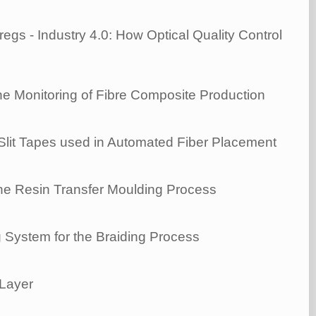
gs - Industry 4.0: How Optical Quality Control
ne Monitoring of Fibre Composite Production
 Slit Tapes used in Automated Fiber Placement
he Resin Transfer Moulding Process
 System for the Braiding Process
 Layer