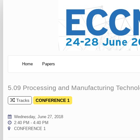
Home
Papers
5.09 Processing and Manufacturing Technolo
Tracks
CONFERENCE 1
Wednesday, June 27, 2018
2:40 PM - 4:40 PM
CONFERENCE 1