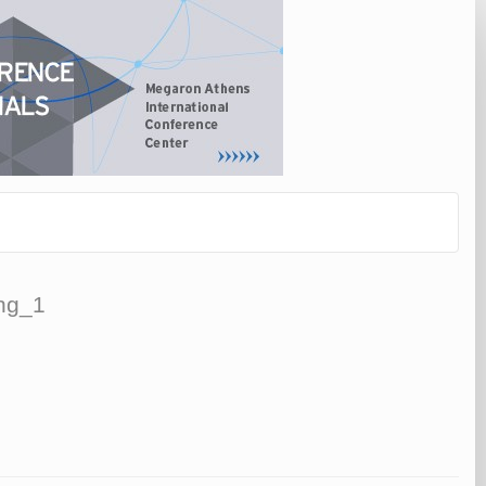
ing_1