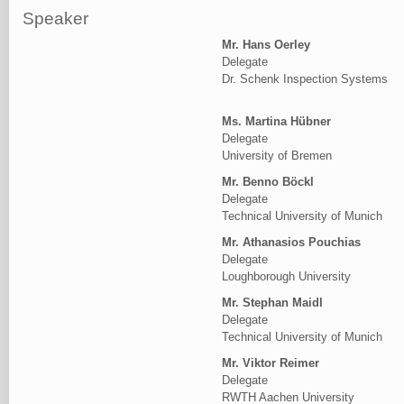
Speaker
Mr. Hans Oerley
Delegate
Dr. Schenk Inspection Systems
Ms. Martina Hübner
Delegate
University of Bremen
Mr. Benno Böckl
Delegate
Technical University of Munich
Mr. Athanasios Pouchias
Delegate
Loughborough University
Mr. Stephan Maidl
Delegate
Technical University of Munich
Mr. Viktor Reimer
Delegate
RWTH Aachen University