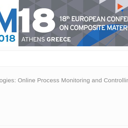
gies: Online Process Monitoring and Controll