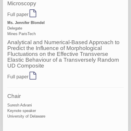
Microscopy
Full paper
Ms. Jennifer Blondel
Delegate
Mines ParisTech
Analytical and Numerical-Based Approach to
Predict the Influence of Morphological
Fluctuations on the Effective Transverse
Elastic Behaviour of a Transversely Random
UD Composite
Full paper
Chair
Suresh Advani
Keynote speaker
University of Delaware