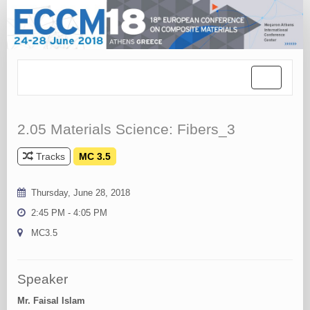
Toggle
navigation
2.05 Materials Science: Fibers_3
Tracks
MC 3.5
Thursday, June 28, 2018
2:45 PM - 4:05 PM
MC3.5
Speaker
Mr. Faisal Islam