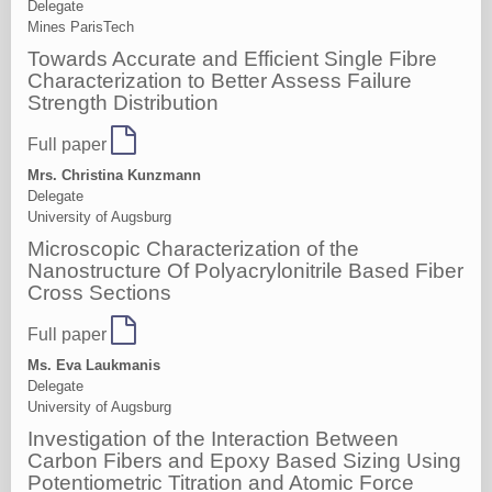
Delegate
Mines ParisTech
Towards Accurate and Efficient Single Fibre
Characterization to Better Assess Failure
Strength Distribution
Full paper
Mrs. Christina Kunzmann
Delegate
University of Augsburg
Microscopic Characterization of the
Nanostructure Of Polyacrylonitrile Based Fiber
Cross Sections
Full paper
Ms. Eva Laukmanis
Delegate
University of Augsburg
Investigation of the Interaction Between
Carbon Fibers and Epoxy Based Sizing Using
Potentiometric Titration and Atomic Force