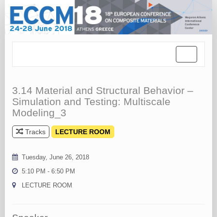
Toggle
navigation
3.14 Material and Structural Behavior –
Simulation and Testing: Multiscale
Modeling_3
Tracks
LECTURE ROOM
Tuesday, June 26, 2018
5:10 PM - 6:50 PM
LECTURE ROOM