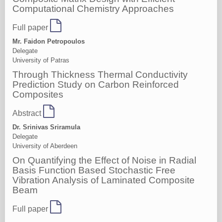
Computational Chemistry Approaches
Full paper
Mr. Faidon Petropoulos
Delegate
University of Patras
Through Thickness Thermal Conductivity
Prediction Study on Carbon Reinforced
Composites
Abstract
Dr. Srinivas Sriramula
Delegate
University of Aberdeen
On Quantifying the Effect of Noise in Radial
Basis Function Based Stochastic Free
Vibration Analysis of Laminated Composite
Beam
Full paper