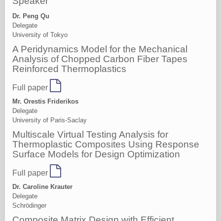
Speaker
Dr. Peng Qu
Delegate
University of Tokyo
A Peridynamics Model for the Mechanical
Analysis of Chopped Carbon Fiber Tapes
Reinforced Thermoplastics
Full paper
Mr. Orestis Friderikos
Delegate
University of Paris-Saclay
Multiscale Virtual Testing Analysis for
Thermoplastic Composites Using Response
Surface Models for Design Optimization
Full paper
Dr. Caroline Krauter
Delegate
Schrödinger
Composite Matrix Design with Efficient