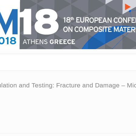
mulation and Testing: Fracture and Damage – 