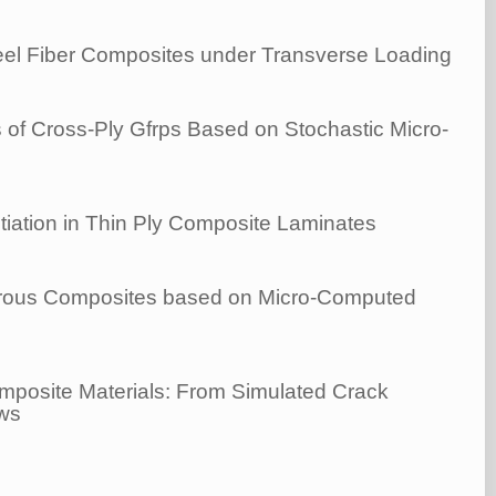
Steel Fiber Composites under Transverse Loading
 of Cross-Ply Gfrps Based on Stochastic Micro-
tiation in Thin Ply Composite Laminates
ibrous Composites based on Micro-Computed
mposite Materials: From Simulated Crack
aws