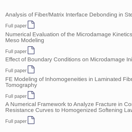
Analysis of Fiber/Matrix Interface Debonding in 
Full paper
Numerical Evaluation of the Microdamage Kinetics
Meso Modeling
Full paper
Effect of Boundary Conditions on Microdamage Ini
Full paper
FE Modeling of Inhomogeneities in Laminated F
Tomography
Full paper
A Numerical Framework to Analyze Fracture in Co
Resistance Curves to Homogenized Softening L
Full paper