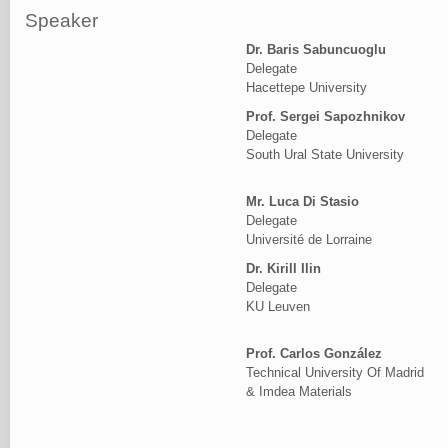
Speaker
Dr. Baris Sabuncuoglu
Delegate
Hacettepe University
Prof. Sergei Sapozhnikov
Delegate
South Ural State University
Mr. Luca Di Stasio
Delegate
Université de Lorraine
Dr. Kirill Ilin
Delegate
KU Leuven
Prof. Carlos González
Technical University Of Madrid
& Imdea Materials