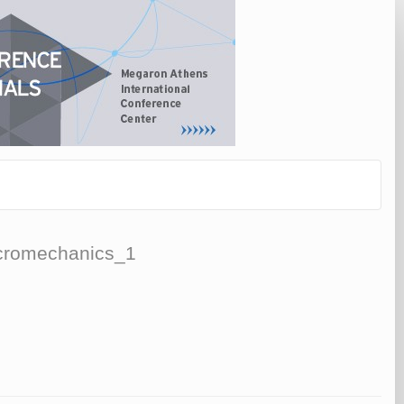
Micromechanics_1