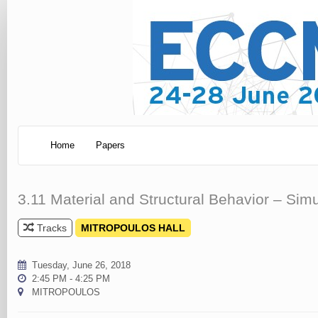
Home
Papers
3.11 Material and Structural Behavior – Si
Tracks
MITROPOULOS HALL
Tuesday, June 26, 2018
2:45 PM - 4:25 PM
MITROPOULOS