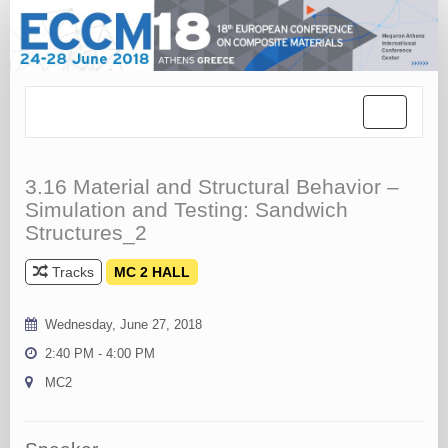
Toggle
navigation
3.16 Material and Structural Behavior –
Simulation and Testing: Sandwich
Structures_2
Tracks
MC 2 HALL
Wednesday, June 27, 2018
2:40 PM - 4:00 PM
MC2