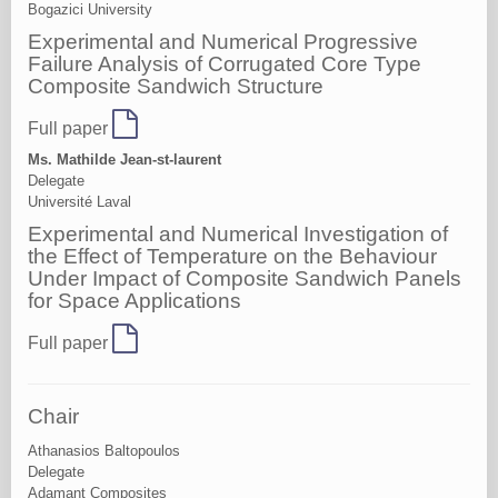
Bogazici University
Experimental and Numerical Progressive
Failure Analysis of Corrugated Core Type
Composite Sandwich Structure
Full paper
Ms. Mathilde Jean-st-laurent
Delegate
Université Laval
Experimental and Numerical Investigation of
the Effect of Temperature on the Behaviour
Under Impact of Composite Sandwich Panels
for Space Applications
Full paper
Chair
Athanasios Baltopoulos
Delegate
Adamant Composites