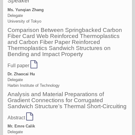
Speaker
Ms. Yunqian Zhang
Delegate
University of Tokyo
Comparison Between Springbacked Carbon
Fiber Card Web Reinforced Thermoplastics
and Carbon Fiber Paper Reinforced
Thermoplastics Sandwich Structures on
Bending and Impact Property
Full paper
Dr. Zhaocai Hu
Delegate
Harbin Institute of Technology
Analysis and Material Preparations of
Gradient Connections for Corrugated
Sandwich Structure’s Thermal Short-Circuiting
Abstract
Mr. Emre Calik
Delegate