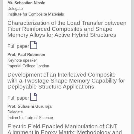
Mr. Sebastian Nissle
Delegate
Institute for Composite Materials
Characterization of the Load Transfer between
Fiber Reinforced Composites and Shape
Memory Alloys for Active Hybrid Structures
Full paper
Prof. Paul Robinson
Keynote speaker
Imperial College London
Development of an Interleaved Composite
with a Twostage Shape Memory Capability for
Deployable Structure Applications
Full paper
Prof. Suhasini Gururaja
Delegate
Indian Institute of Science
Electric Field Enabled Manipulation of CNT
Alignment in Epoxy Matrix: Methodology and