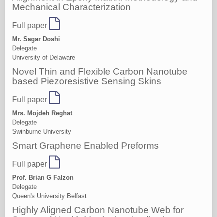
Mechanical Characterization
Full paper
Mr. Sagar Doshi
Delegate
University of Delaware
Novel Thin and Flexible Carbon Nanotube
based Piezoresistive Sensing Skins
Full paper
Mrs. Mojdeh Reghat
Delegate
Swinburne University
Smart Graphene Enabled Preforms
Full paper
Prof. Brian G Falzon
Delegate
Queen's University Belfast
Highly Aligned Carbon Nanotube Web for