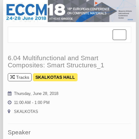
Toggle
navigation
6.04 Multifunctional and Smart
Composites: Smart Structures_1
Tracks
SKALKOTAS HALL
Thursday, June 28, 2018
11:00 AM - 1:00 PM
SKALKOTAS
Speaker