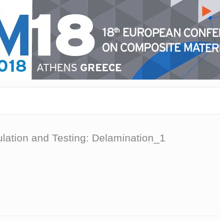
ulation and Testing: Delamination_1