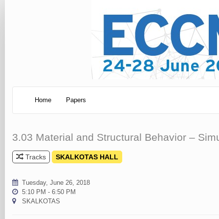
Home
Papers
3.03 Material and Structural Behavior – Sim
Tracks
SKALKOTAS HALL
Tuesday, June 26, 2018
5:10 PM - 6:50 PM
SKALKOTAS