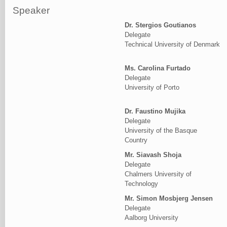
Speaker
Dr. Stergios Goutianos
Delegate
Technical University of Denmark
Ms. Carolina Furtado
Delegate
University of Porto
Dr. Faustino Mujika
Delegate
University of the Basque
Country
Mr. Siavash Shoja
Delegate
Chalmers University of
Technology
Mr. Simon Mosbjerg Jensen
Delegate
Aalborg University