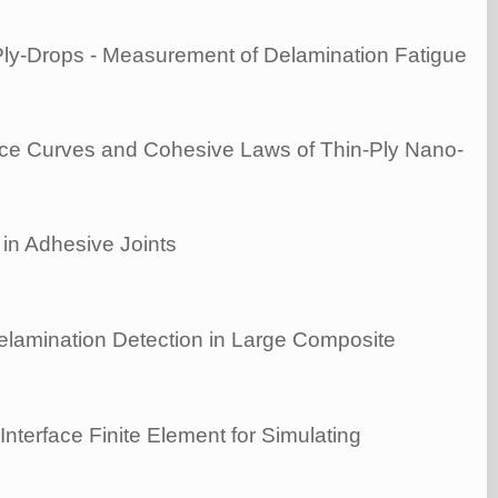
Ply-Drops - Measurement of Delamination Fatigue
nce Curves and Cohesive Laws of Thin-Ply Nano-
in Adhesive Joints
lamination Detection in Large Composite
Interface Finite Element for Simulating