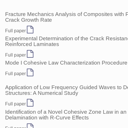
Fracture Mechanics Analysis of Composites with 
Crack Growth Rate
Full paper
Experimental Determination of the Crack Resista
Reinforced Laminates
Full paper
Mode I Cohesive Law Characterization Procedure 
Full paper
Application of Low Frequency Guided Waves to De
Structures: A Numerical Study
Full paper
Identification of a Novel Cohesive Zone Law in an 
Delamination with R-Curve Effects