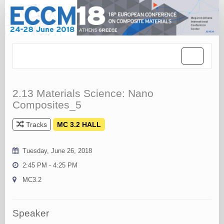
Toggle
navigation
2.13 Materials Science: Nano
Composites_5
Tracks
MC 3.2 HALL
Tuesday, June 26, 2018
2:45 PM - 4:25 PM
MC3.2
Speaker