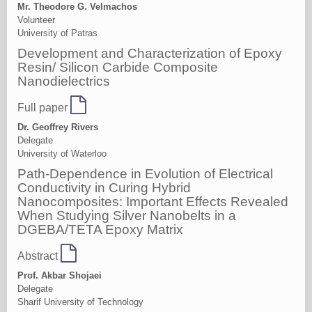
Mr. Theodore G. Velmachos
Volunteer
University of Patras
Development and Characterization of Epoxy
Resin/ Silicon Carbide Composite
Nanodielectrics
Full paper
Dr. Geoffrey Rivers
Delegate
University of Waterloo
Path-Dependence in Evolution of Electrical
Conductivity in Curing Hybrid
Nanocomposites: Important Effects Revealed
When Studying Silver Nanobelts in a
DGEBA/TETA Epoxy Matrix
Abstract
Prof. Akbar Shojaei
Delegate
Sharif University of Technology