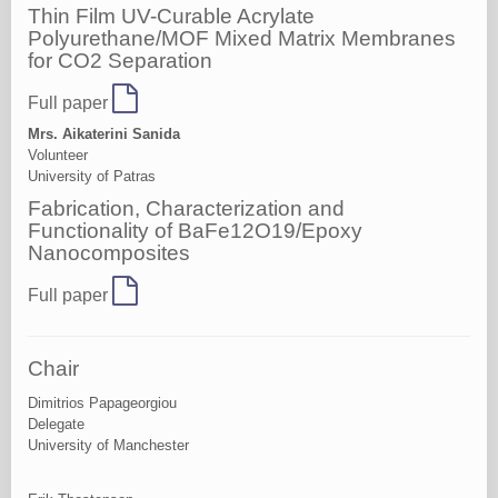
Thin Film UV-Curable Acrylate
Polyurethane/MOF Mixed Matrix Membranes
for CO2 Separation
Full paper
Mrs. Aikaterini Sanida
Volunteer
University of Patras
Fabrication, Characterization and
Functionality of BaFe12O19/Epoxy
Nanocomposites
Full paper
Chair
Dimitrios Papageorgiou
Delegate
University of Manchester