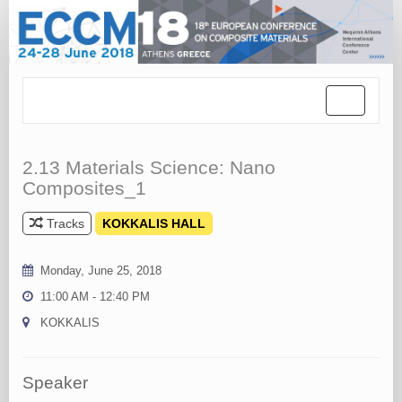
Toggle
navigation
2.13 Materials Science: Nano
Composites_1
Tracks
KOKKALIS HALL
Monday, June 25, 2018
11:00 AM - 12:40 PM
KOKKALIS
Speaker