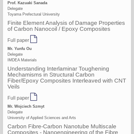
Prof. Kazuaki Sanada
Delegate
Toyama Prefectural University
Finite Element Analysis of Damage Properties
of Carbon Nanocoil / Epoxy Composites
Full paper
Mr. Yunfu Ou
Delegate
IMDEA Materials
Understanding Interlaminar Toughening
Mechamisms in Structural Carbon
Fiber/Epoxy Composites Interleaved with CNT
Veils
Full paper
Mr. Wojciech Szmyt
Delegate
University of Applied Sciences and Arts
Carbon Fibre-Carbon Nanotube Multiscale
Composites - Nanoengineering of the Fibre