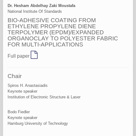
Dr. Hesham Abdelhay Zaki Moustafa
National Institute Of Standards
BIO-ADHESIVE COATING FROM
ETHYLENE PROPYLENE DIENE
TERPOLYMER (EPDM)/EXPANDED
ORGANOCLAY TO POLYESTER FABRIC
FOR MULTI-APPLICATIONS
Full paper
Chair
Spiros H. Anastasiadis
Keynote speaker
Institution of Electronic Structure & Laser
Bodo Fiedler
Keynote speaker
Hamburg University of Technology