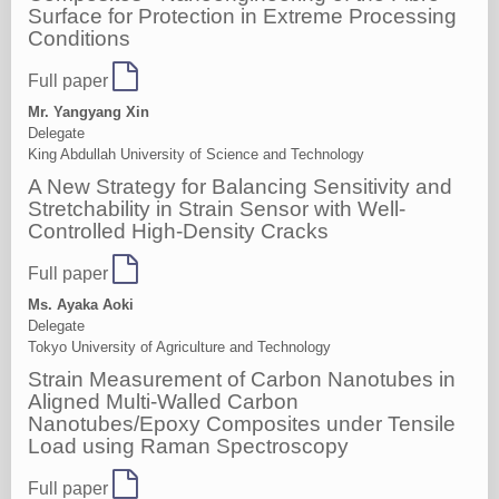
Surface for Protection in Extreme Processing
Conditions
Full paper
Mr. Yangyang Xin
Delegate
King Abdullah University of Science and Technology
A New Strategy for Balancing Sensitivity and
Stretchability in Strain Sensor with Well-
Controlled High-Density Cracks
Full paper
Ms. Ayaka Aoki
Delegate
Tokyo University of Agriculture and Technology
Strain Measurement of Carbon Nanotubes in
Aligned Multi-Walled Carbon
Nanotubes/Epoxy Composites under Tensile
Load using Raman Spectroscopy
Full paper