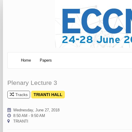
Home
Papers
Plenary Lecture 3
Tracks
TRIANTI HALL
Wednesday, June 27, 2018
8:50 AM - 9:50 AM
TRIANTI