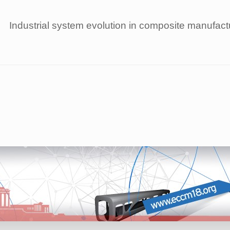
Industrial system evolution in composite manufac