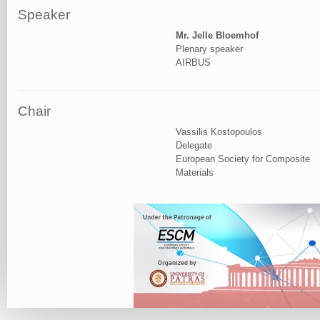
Speaker
Mr. Jelle Bloemhof
Plenary speaker
AIRBUS
Chair
Vassilis Kostopoulos
Delegate
European Society for Composite
Materials