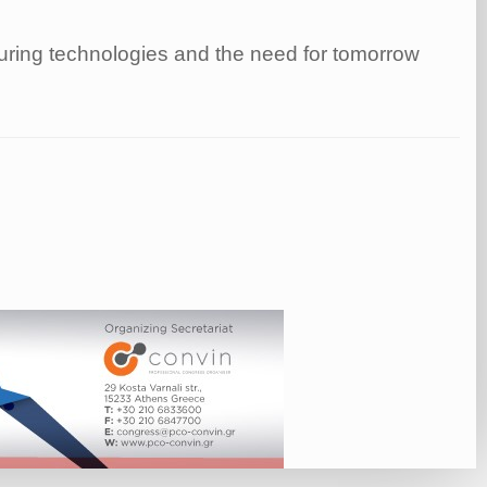
turing technologies and the need for tomorrow