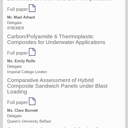
Full paper
Mr. Mael Arhant
Delegate
IFREMER
Carbon/Polyamide 6 Thermoplastic
Composites for Underwater Applications
Full paper
Ms. Emily Rolfe
Delegate
Imperial College London
Comparative Assessment of Hybrid
Composite Sandwich Panels under Blast
Loading
Full paper
Ms. Clare Burnett
Delegate
Queen's University Belfast