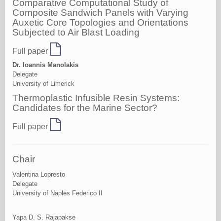
Comparative Computational Study of
Composite Sandwich Panels with Varying
Auxetic Core Topologies and Orientations
Subjected to Air Blast Loading
Full paper
Dr. Ioannis Manolakis
Delegate
University of Limerick
Thermoplastic Infusible Resin Systems:
Candidates for the Marine Sector?
Full paper
Chair
Valentina Lopresto
Delegate
University of Naples Federico II
Yapa D. S. Rajapakse