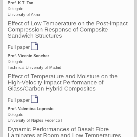
Prof. K.T. Tan
Delegate
University of Akron
Effect of Low Temperature on the Post-Impact
Compression Response of Composite
Sandwich Structures
Full paper
Prof. Vicente Sanchez
Delegate
Technical University of Madrid
Effect of Temperature and Moisture on the
High-Velocity Impact Performance of
Glass/Carbon Hybrid Composites
Full paper
Prof. Valentina Lopresto
Delegate
University of Naples Federico II
Dynamic Performances of Basalt Fibre
Laminates at Room and Low Temperatures