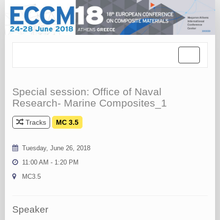
Toggle
navigation
Special session: Office of Naval
Research- Marine Composites_1
Tracks
MC 3.5
Tuesday, June 26, 2018
11:00 AM - 1:20 PM
MC3.5
Speaker