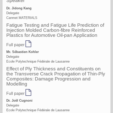
Speaker
Dr. Jidong Kang
Delegate
Canmet MATERIALS
Fatigue Testing and Fatigue Life Prediction of
Injection Molded Carbon-fibre Reinforced
Plastics for Automotive Oil-pan Application
Full paper
Mr. Sébastien Kohler
Delegate
Ecole Polytechnique Fédérale de Lausanne
Effect of Ply Thickness and Constituents on
the Transverse Crack Propagation of Thin-Ply
Composites: Damage Progression and
Modelling
Full paper
Dr. Joël Cugnoni
Delegate
Ecole Polytechnique Fédérale de Lausanne