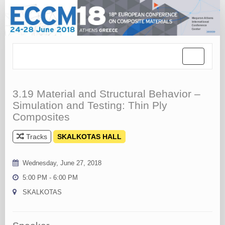
Toggle
navigation
3.19 Material and Structural Behavior –
Simulation and Testing: Thin Ply
Composites
Tracks
SKALKOTAS HALL
Wednesday, June 27, 2018
5:00 PM - 6:00 PM
SKALKOTAS