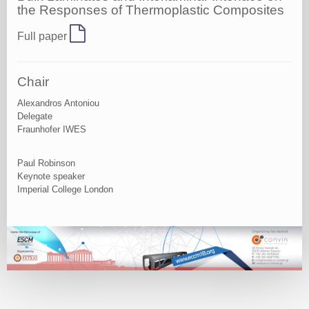
the Responses of Thermoplastic Composites
Full paper
Chair
Alexandros Antoniou
Delegate
Fraunhofer IWES
Paul Robinson
Keynote speaker
Imperial College London