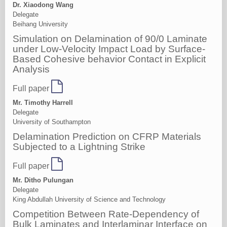
Dr. Xiaodong Wang
Delegate
Beihang University
Simulation on Delamination of 90/0 Laminate
under Low-Velocity Impact Load by Surface-
Based Cohesive behavior Contact in Explicit
Analysis
Full paper
Mr. Timothy Harrell
Delegate
University of Southampton
Delamination Prediction on CFRP Materials
Subjected to a Lightning Strike
Full paper
Mr. Ditho Pulungan
Delegate
King Abdullah University of Science and Technology
Competition Between Rate-Dependency of
Bulk Laminates and Interlaminar Interface on