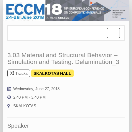
Toggle
navigation
3.03 Material and Structural Behavior –
Simulation and Testing: Delamination_3
Tracks
SKALKOTAS HALL
Wednesday, June 27, 2018
2:40 PM - 3:40 PM
SKALKOTAS
Speaker