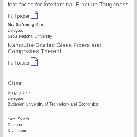
Interfaces for Interlaminar Fracture Toughness
Full paper
Ms. Ga-Young Kim
Delegate
Seoul National University
Nanotube-Grafted Glass Fibers and
Composites Thereof
Full paper
Chair
Gergely Czél
Delegate
Budapest University of Technology and Economics
Yentl Swolfs
Delegate
KU Leuven