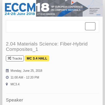
Toggle
navigation
2.04 Materials Science: Fiber-Hybrid
Composites_1
Tracks
MC 3.4 HALL
Monday, June 25, 2018
11:00 AM - 12:20 PM
MC3.4
Speaker