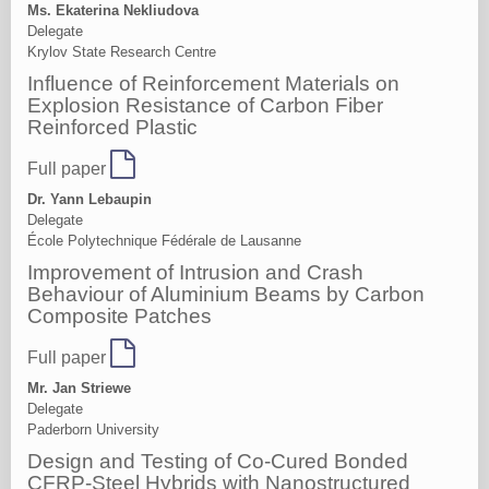
Ms. Ekaterina Nekliudova
Delegate
Krylov State Research Centre
Influence of Reinforcement Materials on
Explosion Resistance of Carbon Fiber
Reinforced Plastic
Full paper
Dr. Yann Lebaupin
Delegate
École Polytechnique Fédérale de Lausanne
Improvement of Intrusion and Crash
Behaviour of Aluminium Beams by Carbon
Composite Patches
Full paper
Mr. Jan Striewe
Delegate
Paderborn University
Design and Testing of Co-Cured Bonded
CFRP-Steel Hybrids with Nanostructured