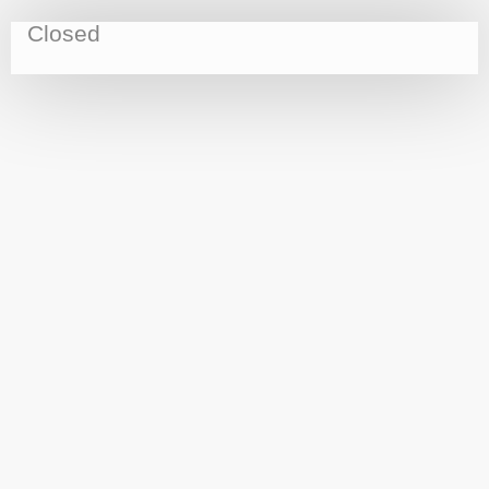
Closed