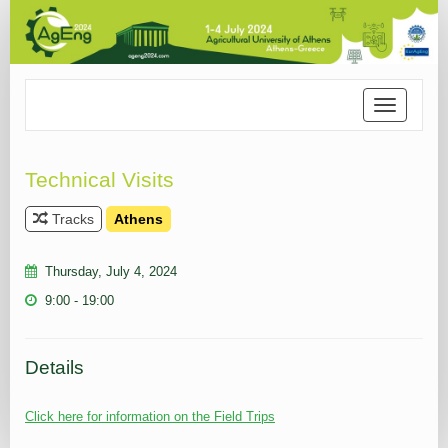
Toggle
navigation
Technical Visits
Tracks
Athens
Thursday, July 4, 2024
9:00 - 19:00
Details
Click here for information on the Field Trips