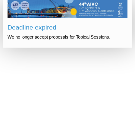
Deadline expired
We no longer accept proposals for Topical Sessions.